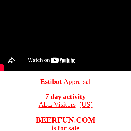
Estibot
Appraisal
7 day activity
ALL Visitors
(US)
BEERFUN.COM
is for sale