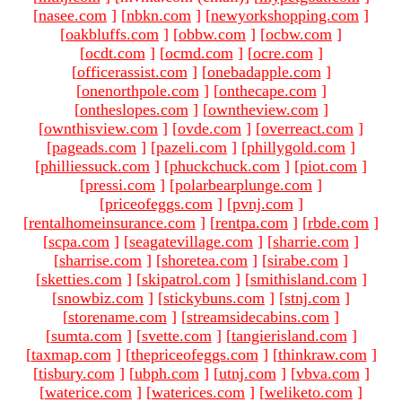
[
nasee.com
]
[
nbkn.com
]
[
newyorkshopping.com
]
[
oakbluffs.com
]
[
obbw.com
]
[
ocbw.com
]
[
ocdt.com
]
[
ocmd.com
]
[
ocre.com
]
[
officerassist.com
]
[
onebadapple.com
]
[
onenorthpole.com
]
[
onthecape.com
]
[
ontheslopes.com
]
[
owntheview.com
]
[
ownthisview.com
]
[
ovde.com
]
[
overreact.com
]
[
pageads.com
]
[
pazeli.com
]
[
phillygold.com
]
[
philliessuck.com
]
[
phuckchuck.com
]
[
piot.com
]
[
pressi.com
]
[
polarbearplunge.com
]
[
priceofeggs.com
]
[
pvnj.com
]
[
rentalhomeinsurance.com
]
[
rentpa.com
]
[
rbde.com
]
[
scpa.com
]
[
seagatevillage.com
]
[
sharrie.com
]
[
sharrise.com
]
[
shoretea.com
]
[
sirabe.com
]
[
sketties.com
]
[
skipatrol.com
]
[
smithisland.com
]
[
snowbiz.com
]
[
stickybuns.com
]
[
stnj.com
]
[
storename.com
]
[
streamsidecabins.com
]
[
sumta.com
]
[
svette.com
]
[
tangierisland.com
]
[
taxmap.com
]
[
thepriceofeggs.com
]
[
thinkraw.com
]
[
tisbury.com
]
[
ubph.com
]
[
utnj.com
]
[
vbva.com
]
[
waterice.com
]
[
waterices.com
]
[
weliketo.com
]