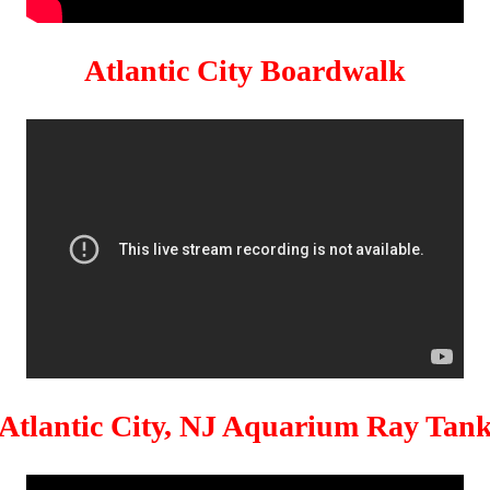
Atlantic City Boardwalk
Atlantic City, NJ Aquarium Ray Tan