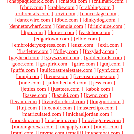
[
chappaquiddick.com
]
[
chatbul.com
]
[
chilmark.com
]
[
chnc.com
]
[
crabbe.com
]
[
crabbing.com
]
[
cribrentals.com
]
[
crvt.com
]
[
dancestage.com
]
[
dancewire.com
]
[
dbde.com
]
[
dinkydog.com
]
[
dennettswharf.com
]
[
denoia.com
]
[
drinkjuice.com
]
[
dtpo.com
]
[
duross.com
]
[
eastchop.com
]
[
edgartown.com
]
[
elbie.com
]
[
embroideryexpress.com
]
[
euzu.com
]
[
exlr.com
]
[
firstletter.com
]
[
folley.com
]
[
foxylady.com
]
[
gayhead.com
]
[
gaywizard.com
]
[
goldentrails.com
]
[
gooc.com
]
[
gospirit.com
]
[
grire.com
]
[
gtnj.com
]
[
guffe.com
]
[
gulfcoastrealestate.com
]
[
gynf.com
]
[
hmnj.com
]
[
hvme.com
]
[
icecreamcone.com
]
[
inne.com
]
[
jailtothechief.com
]
[
jess.com
]
[
jetties.com
]
[
justtees.com
]
[
kabok.com
]
[
kasee.com
]
[
kazuki.com
]
[
kwnc.com
]
[
leeann.com
]
[
livingforchrist.com
]
[
longport.com
]
[
ltnj.com
]
[
luxenoir.com
]
[
masterclips.com
]
[
matriculated.com
]
[
michaeljordan.com
]
[
mooshu.com
]
[
mosheim.com
]
[
movingcrew.com
]
[
movingcrews.com
]
[
megaply.com
]
[
mnyk.com
]
[
mtnj.com
]
[mvma.com (email)
]
[
mypetgoat.com
]