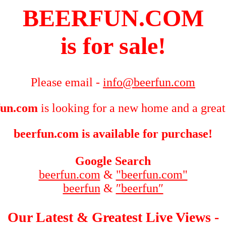
BEERFUN.COM
is for sale!
Please email -
info@beerfun.com
fun.com
is looking for a new home and a great
beerfun.com is available for purchase!
Google Search
beerfun.com
&
"beerfun.com"
beerfun
&
″beerfun″
Our Latest & Greatest Live Views -