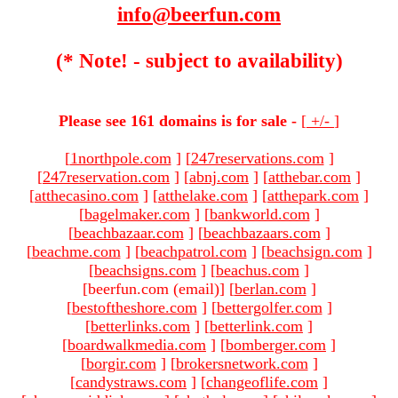
info@beerfun.com
(* Note! - subject to availability)
Please see 161 domains is for sale -
[
+/-
]
[
1northpole.com
]
[
247reservations.com
]
[
247reservation.com
]
[
abnj.com
]
[
atthebar.com
]
[
atthecasino.com
]
[
atthelake.com
]
[
atthepark.com
]
[
bagelmaker.com
]
[
bankworld.com
]
[
beachbazaar.com
]
[
beachbazaars.com
]
[
beachme.com
]
[
beachpatrol.com
]
[
beachsign.com
]
[
beachsigns.com
]
[
beachus.com
]
[beerfun.com (email)
]
[
berlan.com
]
[
bestoftheshore.com
]
[
bettergolfer.com
]
[
betterlinks.com
]
[
betterlink.com
]
[
boardwalkmedia.com
]
[
bomberger.com
]
[
borgir.com
]
[
brokersnetwork.com
]
[
candystraws.com
]
[
changeoflife.com
]