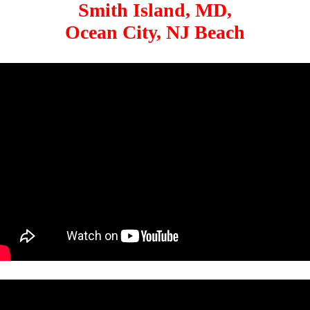
Smith Island, MD,
Ocean City, NJ Beach