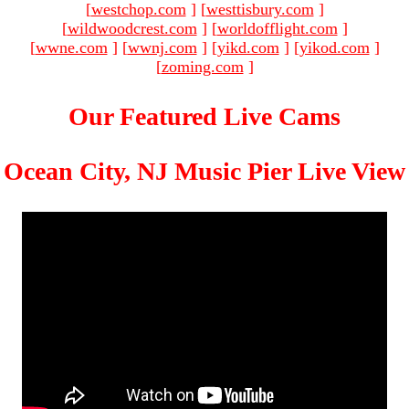
[
westchop.com
]
[
westtisbury.com
]
[
wildwoodcrest.com
]
[
worldofflight.com
]
[
wwne.com
]
[
wwnj.com
]
[
yikd.com
]
[
yikod.com
]
[
zoming.com
]
Our Featured Live Cams
Ocean City, NJ Music Pier Live View