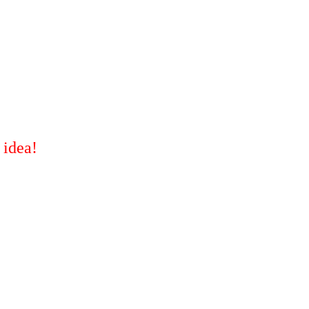
 idea!