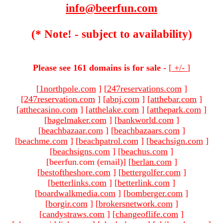
info@beerfun.com
(* Note! - subject to availability)
Please see 161 domains is for sale -
[
+/-
]
[
1northpole.com
]
[
247reservations.com
]
[
247reservation.com
]
[
abnj.com
]
[
atthebar.com
]
[
atthecasino.com
]
[
atthelake.com
]
[
atthepark.com
]
[
bagelmaker.com
]
[
bankworld.com
]
[
beachbazaar.com
]
[
beachbazaars.com
]
[
beachme.com
]
[
beachpatrol.com
]
[
beachsign.com
]
[
beachsigns.com
]
[
beachus.com
]
[beerfun.com (email)
]
[
berlan.com
]
[
bestoftheshore.com
]
[
bettergolfer.com
]
[
betterlinks.com
]
[
betterlink.com
]
[
boardwalkmedia.com
]
[
bomberger.com
]
[
borgir.com
]
[
brokersnetwork.com
]
[
candystraws.com
]
[
changeoflife.com
]