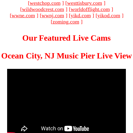
[
westchop.com
]
[
westtisbury.com
]
[
wildwoodcrest.com
]
[
worldofflight.com
]
[
wwne.com
]
[
wwnj.com
]
[
yikd.com
]
[
yikod.com
]
[
zoming.com
]
Our Featured Live Cams
Ocean City, NJ Music Pier Live View