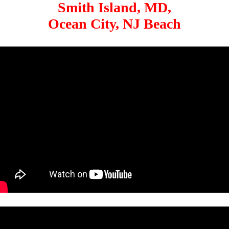
Smith Island, MD,
Ocean City, NJ Beach