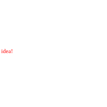
 idea!