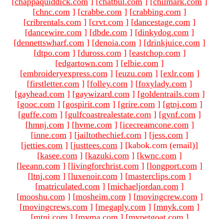
[
chappaquiddick.com
]
[
chatbul.com
]
[
chilmark.com
]
[
chnc.com
]
[
crabbe.com
]
[
crabbing.com
]
[
cribrentals.com
]
[
crvt.com
]
[
dancestage.com
]
[
dancewire.com
]
[
dbde.com
]
[
dinkydog.com
]
[
dennettswharf.com
]
[
denoia.com
]
[
drinkjuice.com
]
[
dtpo.com
]
[
duross.com
]
[
eastchop.com
]
[
edgartown.com
]
[
elbie.com
]
[
embroideryexpress.com
]
[
euzu.com
]
[
exlr.com
]
[
firstletter.com
]
[
folley.com
]
[
foxylady.com
]
[
gayhead.com
]
[
gaywizard.com
]
[
goldentrails.com
]
[
gooc.com
]
[
gospirit.com
]
[
grire.com
]
[
gtnj.com
]
[
guffe.com
]
[
gulfcoastrealestate.com
]
[
gynf.com
]
[
hmnj.com
]
[
hvme.com
]
[
icecreamcone.com
]
[
inne.com
]
[
jailtothechief.com
]
[
jess.com
]
[
jetties.com
]
[
justtees.com
]
[kabok.com (email)
]
[
kasee.com
]
[
kazuki.com
]
[
kwnc.com
]
[
leeann.com
]
[
livingforchrist.com
]
[
longport.com
]
[
ltnj.com
]
[
luxenoir.com
]
[
masterclips.com
]
[
matriculated.com
]
[
michaeljordan.com
]
[
mooshu.com
]
[
mosheim.com
]
[
movingcrew.com
]
[
movingcrews.com
]
[
megaply.com
]
[
mnyk.com
]
[
mtnj.com
]
[
mvma.com
]
[
mypetgoat.com
]