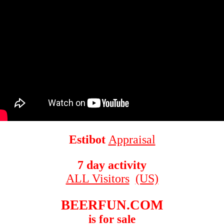
Estibot
Appraisal
7 day activity
ALL Visitors
(US)
BEERFUN.COM
is for sale