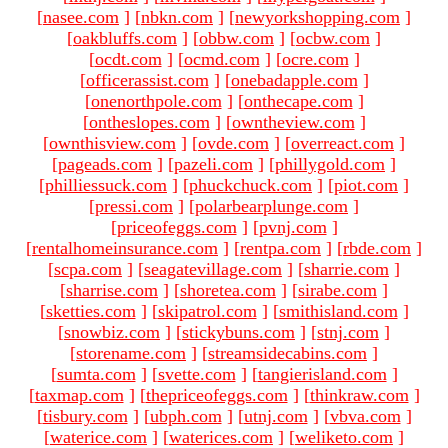
[
nasee.com
]
[
nbkn.com
]
[
newyorkshopping.com
]
[
oakbluffs.com
]
[
obbw.com
]
[
ocbw.com
]
[
ocdt.com
]
[
ocmd.com
]
[
ocre.com
]
[
officerassist.com
]
[
onebadapple.com
]
[
onenorthpole.com
]
[
onthecape.com
]
[
ontheslopes.com
]
[
owntheview.com
]
[
ownthisview.com
]
[
ovde.com
]
[
overreact.com
]
[
pageads.com
]
[
pazeli.com
]
[
phillygold.com
]
[
philliessuck.com
]
[
phuckchuck.com
]
[
piot.com
]
[
pressi.com
]
[
polarbearplunge.com
]
[
priceofeggs.com
]
[
pvnj.com
]
[
rentalhomeinsurance.com
]
[
rentpa.com
]
[
rbde.com
]
[
scpa.com
]
[
seagatevillage.com
]
[
sharrie.com
]
[
sharrise.com
]
[
shoretea.com
]
[
sirabe.com
]
[
sketties.com
]
[
skipatrol.com
]
[
smithisland.com
]
[
snowbiz.com
]
[
stickybuns.com
]
[
stnj.com
]
[
storename.com
]
[
streamsidecabins.com
]
[
sumta.com
]
[
svette.com
]
[
tangierisland.com
]
[
taxmap.com
]
[
thepriceofeggs.com
]
[
thinkraw.com
]
[
tisbury.com
]
[
ubph.com
]
[
utnj.com
]
[
vbva.com
]
[
waterice.com
]
[
waterices.com
]
[
weliketo.com
]