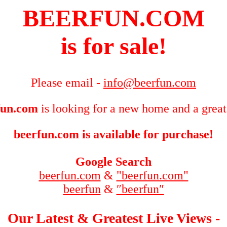
BEERFUN.COM
is for sale!
Please email -
info@beerfun.com
fun.com
is looking for a new home and a great
beerfun.com is available for purchase!
Google Search
beerfun.com
&
"beerfun.com"
beerfun
&
″beerfun″
Our Latest & Greatest Live Views -