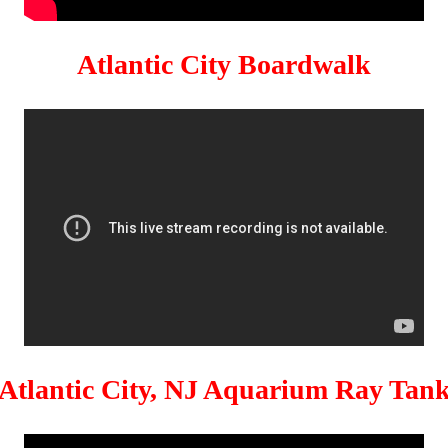
Atlantic City Boardwalk
Atlantic City, NJ Aquarium Ray Tan